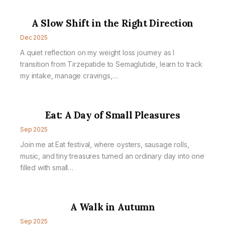
A Slow Shift in the Right Direction
Dec 2025
A quiet reflection on my weight loss journey as I
transition from Tirzepatide to Semaglutide, learn to track
my intake, manage cravings,…
Eat: A Day of Small Pleasures
Sep 2025
Join me at Eat festival, where oysters, sausage rolls,
music, and tiny treasures turned an ordinary day into one
filled with small…
A Walk in Autumn
Sep 2025