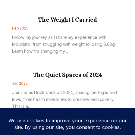
The Weight I Carried
Feb 2025
Follow my journey as I share my experience with
Mounjaro, from struggling with weight to losing 6.6kg.
Learn how it's changing my…
The Quiet Spaces of 2024
Jan 2025
Join me as I look back on 2024, sharing the highs and
lows, from health milestones to creative rediscovery.
This is a…