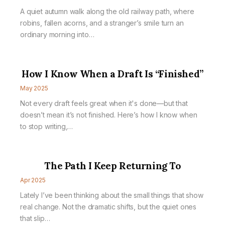
A quiet autumn walk along the old railway path, where
robins, fallen acorns, and a stranger’s smile turn an
ordinary morning into…
How I Know When a Draft Is “Finished”
May 2025
Not every draft feels great when it's done—but that
doesn’t mean it’s not finished. Here’s how I know when
to stop writing,…
The Path I Keep Returning To
Apr 2025
Lately I’ve been thinking about the small things that show
real change. Not the dramatic shifts, but the quiet ones
that slip…