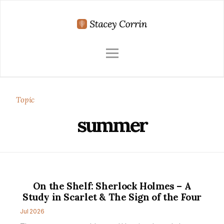
Topic
summer
On the Shelf: Sherlock Holmes – A
Study in Scarlet & The Sign of the Four
Jul 2026