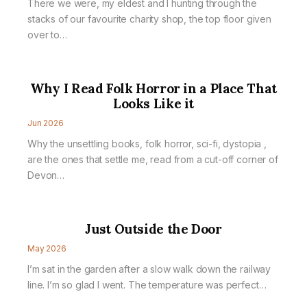
There we were, my eldest and I hunting through the
stacks of our favourite charity shop, the top floor given
over to…
Why I Read Folk Horror in a Place That
Looks Like it
Jun 2026
Why the unsettling books, folk horror, sci-fi, dystopia ,
are the ones that settle me, read from a cut-off corner of
Devon…
Just Outside the Door
May 2026
I’m sat in the garden after a slow walk down the railway
line. I’m so glad I went. The temperature was perfect…